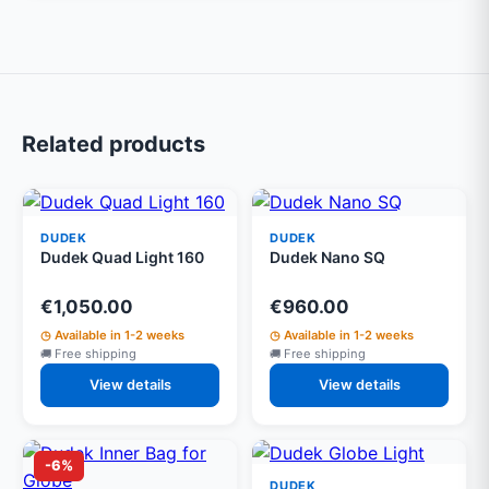
Related products
DUDEK
DUDEK
Dudek Quad Light 160
Dudek Nano SQ
€1,050.00
€960.00
Available in 1-2 weeks
Available in 1-2 weeks
Free shipping
Free shipping
View details
View details
-6%
DUDEK