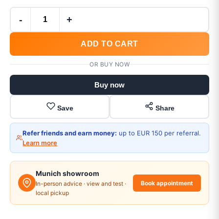
-
+
ADD TO CART
OR BUY NOW
Buy now
Save
Share
Refer friends and earn money:
up to EUR 150 per referral.
Learn more
Munich showroom
Book appointment
In-person advice · view and test ·
local pickup