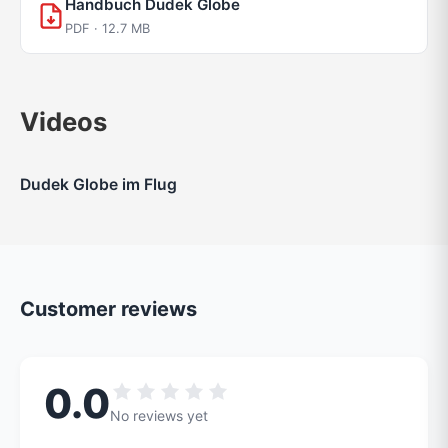
Handbuch Dudek Globe
PDF · 12.7 MB
Videos
Dudek Globe im Flug
Customer reviews
0.0
No reviews yet