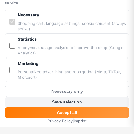
Legal Notice
service.
Cookie Settings
Necessary
Accessibility
Sitemap
Shopping cart, language settings, cookie consent (always
active)
Statistics
PARTNERS & BRANDS
Anonymous usage analysis to improve the shop (Google
Analytics)
Vittorazi engines MY25
Marketing
Airconception
Apco Aviation
Personalized advertising and retargeting (Meta, TikTok,
Microsoft)
Ozone
Dudek
Necessary only
BGD
?
Customer Chat
MacPara
Save selection
Neo
Accept all
Privacy Policy
|
Imprint
HOME
MENU
SEARCH
CART
ACCOUNT