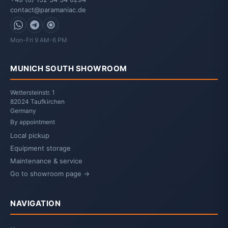
contact@paramaniac.de
WhatsApp
Telegram
Signal
Mon-Fri 9 AM-6 PM
MUNICH SOUTH SHOWROOM
Wettersteinstr. 1
82024 Taufkirchen
Germany
By appointment
Local pickup
Equipment storage
Maintenance & service
Go to showroom page →
NAVIGATION