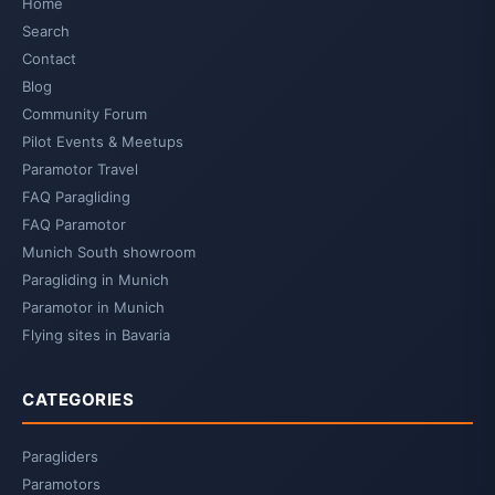
Home
Search
Contact
Blog
Community Forum
Pilot Events & Meetups
Paramotor Travel
FAQ Paragliding
FAQ Paramotor
Munich South showroom
Paragliding in Munich
Paramotor in Munich
Flying sites in Bavaria
CATEGORIES
Paragliders
Paramotors