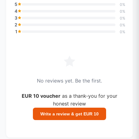
5
0%
4
0%
3
0%
2
0%
1
0%
No reviews yet. Be the first.
EUR 10 voucher
as a thank-you for your
honest review
Write a review & get EUR 10