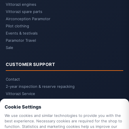
Vittorazi engines
Vittorazi spare parts
Airconception Paramotor
Pilot clothing
Events & testivals
Paramotor Travel
Sale
CUSTOMER SUPPORT
Contact
2-year inspection & reserve repacking
Vittorazi Service
Privacy Policy
Cookie Settings
Terms & Conditions
Cancellation Policy
We use cookies and similar technologies to provide you with the
best experience. Necessary cookies are required for the shop to
Cancel contract
function. Statistics and marketing cookies help us improve our