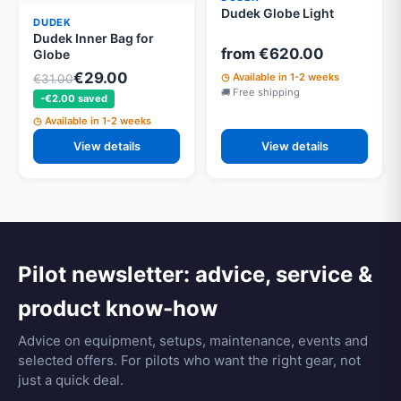
Dudek Globe Light
DUDEK
Dudek Inner Bag for
from €620.00
Globe
€29.00
Available in 1-2 weeks
€31.00
Free shipping
-€2.00 saved
Available in 1-2 weeks
View details
View details
Pilot newsletter: advice, service &
product know-how
Advice on equipment, setups, maintenance, events and
selected offers. For pilots who want the right gear, not
just a quick deal.