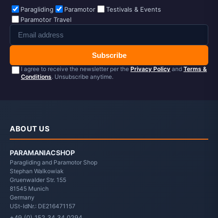
Paragliding
Paramotor
Testivals & Events
Paramotor Travel
Subscribe
I agree to receive the newsletter per the
Privacy Policy
and
Terms &
Conditions
. Unsubscribe anytime.
ABOUT US
PARAMANIACSHOP
Paragliding and Paramotor Shop
Stephan Walkowiak
Gruenwalder Str. 155
81545
Munich
Germany
USt-IdNr.: DE216471157
+49 (0) 152 34 34 0294