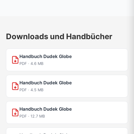
Downloads und Handbücher
Handbuch Dudek Globe
PDF · 4.6 MB
Handbuch Dudek Globe
PDF · 4.5 MB
Handbuch Dudek Globe
PDF · 12.7 MB