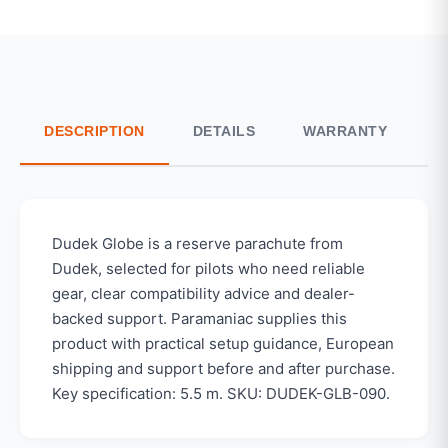
DESCRIPTION
DETAILS
WARRANTY
S
Dudek Globe is a reserve parachute from
Dudek, selected for pilots who need reliable
gear, clear compatibility advice and dealer-
backed support. Paramaniac supplies this
product with practical setup guidance, European
shipping and support before and after purchase.
Key specification: 5.5 m. SKU: DUDEK-GLB-090.