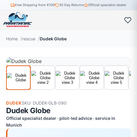
Free Shipping from €100
30 Day Returns
Official specialist dealer
Home
rescue
Dudek Globe
DUDEK
SKU: DUDEK-GLB-090
Dudek Globe
Official specialist dealer · pilot-led advice · service in
Munich