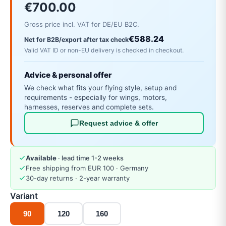
€700.00
Gross price incl. VAT for DE/EU B2C.
€588.24
Net for B2B/export after tax check
Valid VAT ID or non-EU delivery is checked in checkout.
Advice & personal offer
We check what fits your flying style, setup and
requirements - especially for wings, motors,
harnesses, reserves and complete sets.
Request advice & offer
Available
· lead time 1-2 weeks
Free shipping from EUR 100 · Germany
30-day returns · 2-year warranty
Variant
90
120
160