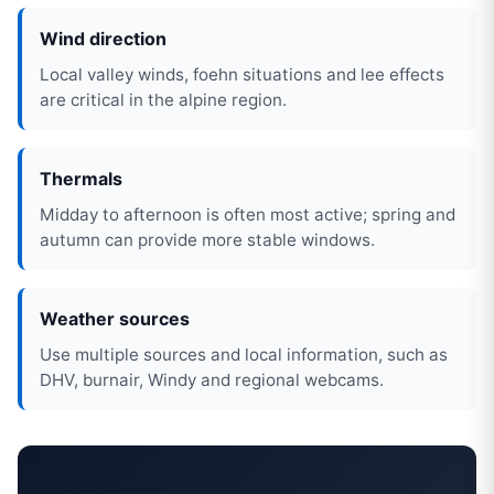
Wind direction
Local valley winds, foehn situations and lee effects
are critical in the alpine region.
Thermals
Midday to afternoon is often most active; spring and
autumn can provide more stable windows.
Weather sources
Use multiple sources and local information, such as
DHV, burnair, Windy and regional webcams.