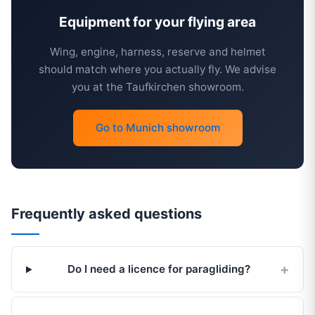
Equipment for your flying area
Wing, engine, harness, reserve and helmet
should match where you actually fly. We advise
you at the Taufkirchen showroom.
Go to Munich showroom
Frequently asked questions
Do I need a licence for paragliding?