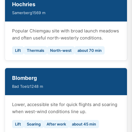
Hochries
Samerberg
1569 m
Popular Chiemgau site with broad launch meadows
and often useful north-westerly conditions.
Lift
Thermals
North-west
about 70 min
Blomberg
Bad Toelz
1248 m
Lower, accessible site for quick flights and soaring
when west-wind conditions line up.
Lift
Soaring
After work
about 45 min