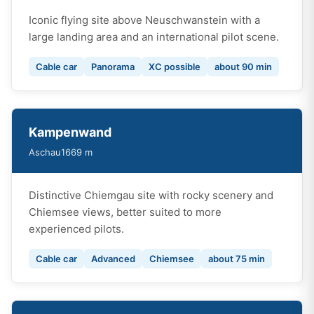
Iconic flying site above Neuschwanstein with a
large landing area and an international pilot scene.
Cable car
Panorama
XC possible
about 90 min
Kampenwand
Aschau
1669 m
Distinctive Chiemgau site with rocky scenery and
Chiemsee views, better suited to more
experienced pilots.
Cable car
Advanced
Chiemsee
about 75 min