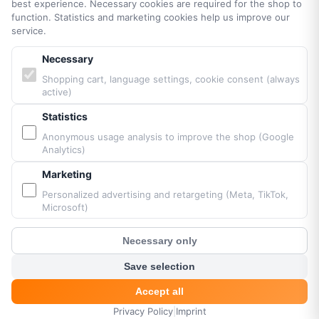
best experience. Necessary cookies are required for the shop to
function. Statistics and marketing cookies help us improve our
PARTNERS & BRANDS
service.
Necessary
Vittorazi engines MY25
Shopping cart, language settings, cookie consent (always
Airconception
active)
Apco Aviation
Ozone
Statistics
Dudek
Anonymous usage analysis to improve the shop (Google
Analytics)
BGD
MacPara
Marketing
Neo
Personalized advertising and retargeting (Meta, TikTok,
Microsoft)
Necessary only
Powered by Fresh Air © Paramaniacshop 2026
?
Customer Chat
Shop version 2026-07-10
Save selection
Accept all
Privacy Policy
|
Imprint
HOME
MENU
SEARCH
CART
ACCOUNT