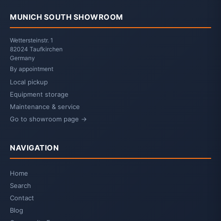
MUNICH SOUTH SHOWROOM
Wettersteinstr. 1
82024 Taufkirchen
Germany
By appointment
Local pickup
Equipment storage
Maintenance & service
Go to showroom page →
NAVIGATION
Home
Search
Contact
Blog