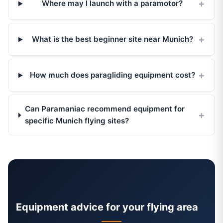
Where may I launch with a paramotor?
What is the best beginner site near Munich?
How much does paragliding equipment cost?
Can Paramaniac recommend equipment for
specific Munich flying sites?
Equipment advice for your flying area