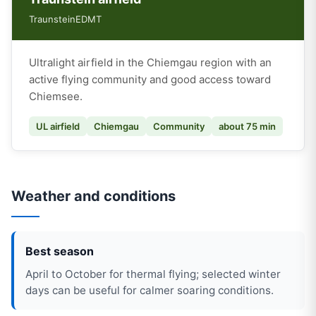
Traunstein
EDMT
Ultralight airfield in the Chiemgau region with an
active flying community and good access toward
Chiemsee.
UL airfield
Chiemgau
Community
about 75 min
Weather and conditions
Best season
April to October for thermal flying; selected winter
days can be useful for calmer soaring conditions.