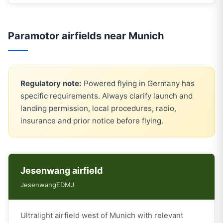
Paramotor airfields near Munich
Regulatory note:
Powered flying in Germany has
specific requirements. Always clarify launch and
landing permission, local procedures, radio,
insurance and prior notice before flying.
Jesenwang airfield
Jesenwang
EDMJ
Ultralight airfield west of Munich with relevant