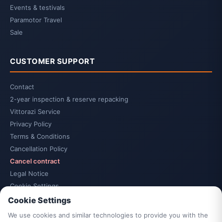
Events & testivals
Paramotor Travel
Sale
CUSTOMER SUPPORT
Contact
2-year inspection & reserve repacking
Vittorazi Service
Privacy Policy
Terms & Conditions
Cancellation Policy
Cancel contract
Legal Notice
Cookie Settings
Accessibility
Cookie Settings
Sitemap
We use cookies and similar technologies to provide you with the