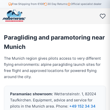
Free Shipping from €100
30 Day Returns
Official specialist dealer
Paragliding and paramotoring near
Munich
The Munich region gives pilots access to very different
flying environments: alpine paragliding launch sites for
free flight and approved locations for powered flying
around the city.
Paramaniac showroom:
Wettersteinstr. 1, 82024
Taufkirchen. Equipment, advice and service for
pilots in the Munich area. Phone:
+49 152 34 34