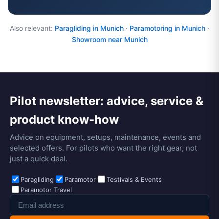
Also relevant:
Paragliding in Munich
·
Paramotoring in Munich
·
Showroom near Munich
Pilot newsletter: advice, service &
product know-how
Advice on equipment, setups, maintenance, events and
selected offers. For pilots who want the right gear, not
just a quick deal.
Paragliding
Paramotor
Testivals & Events
Paramotor Travel