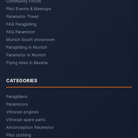
Community Forum
Pilot Events & Meetups
Paramotor Travel
FAQ Paragliding
FAQ Paramotor
Munich South showroom
Paragliding in Munich
Paramotor in Munich
Flying sites in Bavaria
CATEGORIES
Paragliders
Paramotors
Vittorazi engines
Vittorazi spare parts
Airconception Paramotor
Pilot clothing