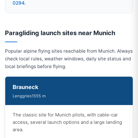
0294
.
Paragliding launch sites near Munich
Popular alpine flying sites reachable from Munich. Always
check local rules, weather windows, daily site status and
local briefings before flying.
Brauneck
Lenggries
1555 m
The classic site for Munich pilots, with cable-car
access, several launch options and a large landing
area.