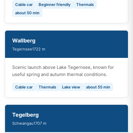
Cable car
Beginner friendly
Thermals
about 50 min
Wallberg
Tegernsee
1722 m
Scenic launch above Lake Tegernsee, known for
useful spring and autumn thermal conditions.
Cable car
Thermals
Lake view
about 55 min
Tegelberg
Schwangau
1707 m