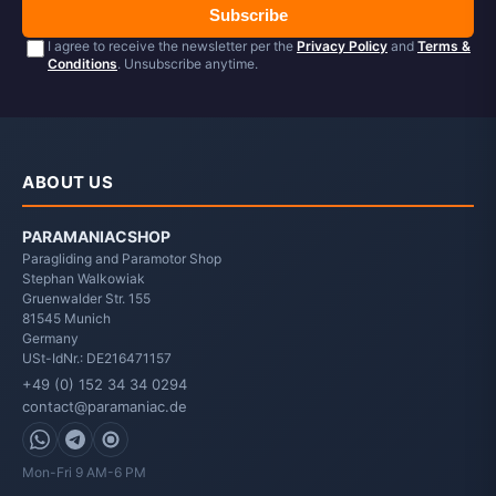
Subscribe
I agree to receive the newsletter per the
Privacy Policy
and
Terms &
Conditions
. Unsubscribe anytime.
ABOUT US
PARAMANIACSHOP
Paragliding and Paramotor Shop
Stephan Walkowiak
Gruenwalder Str. 155
81545
Munich
Germany
USt-IdNr.: DE216471157
+49 (0) 152 34 34 0294
contact@paramaniac.de
WhatsApp
Telegram
Signal
Mon-Fri 9 AM-6 PM