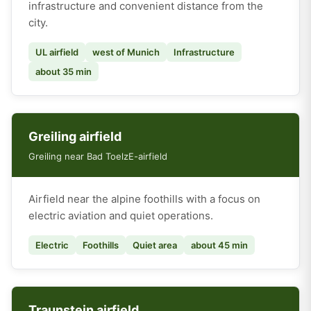
infrastructure and convenient distance from the
city.
UL airfield
west of Munich
Infrastructure
about 35 min
Greiling airfield
Greiling near Bad Toelz
E-airfield
Airfield near the alpine foothills with a focus on
electric aviation and quiet operations.
Electric
Foothills
Quiet area
about 45 min
Traunstein airfield