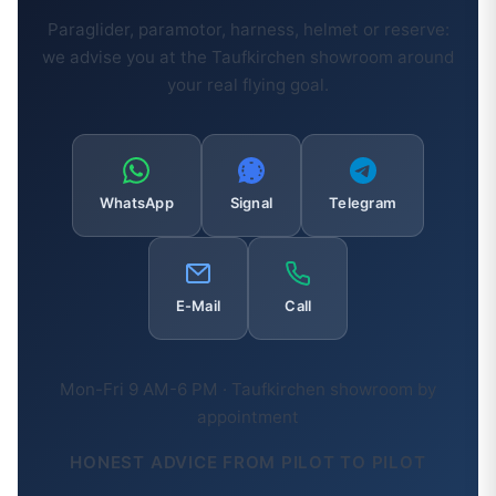
Paraglider, paramotor, harness, helmet or reserve:
we advise you at the Taufkirchen showroom around
your real flying goal.
WhatsApp
Signal
Telegram
E-Mail
Call
Mon-Fri 9 AM-6 PM · Taufkirchen showroom by
appointment
HONEST ADVICE FROM PILOT TO PILOT