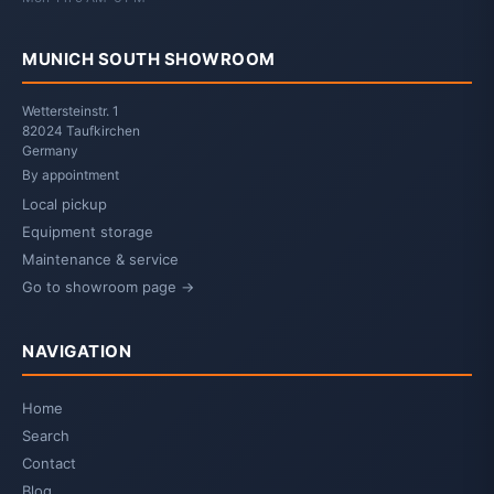
MUNICH SOUTH SHOWROOM
Wettersteinstr. 1
82024 Taufkirchen
Germany
By appointment
Local pickup
Equipment storage
Maintenance & service
Go to showroom page →
NAVIGATION
Home
Search
Contact
Blog