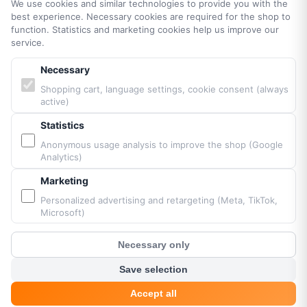
We use cookies and similar technologies to provide you with the
best experience. Necessary cookies are required for the shop to
function. Statistics and marketing cookies help us improve our
PARTNERS & BRANDS
service.
Necessary
Vittorazi engines MY25
Shopping cart, language settings, cookie consent (always
Airconception
active)
Apco Aviation
Ozone
Statistics
Dudek
Anonymous usage analysis to improve the shop (Google
Analytics)
BGD
MacPara
Marketing
Neo
Personalized advertising and retargeting (Meta, TikTok,
Microsoft)
Necessary only
Powered by Fresh Air © Paramaniacshop 2026
?
Customer Chat
Shop version 2026-07-10
Save selection
Accept all