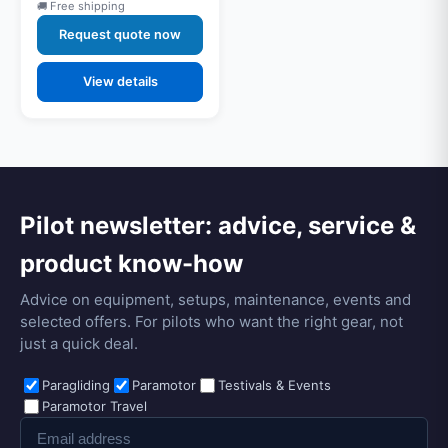
Free shipping
Request quote now
View details
Pilot newsletter: advice, service &
product know-how
Advice on equipment, setups, maintenance, events and
selected offers. For pilots who want the right gear, not
just a quick deal.
Paragliding
Paramotor
Testivals & Events
Paramotor Travel