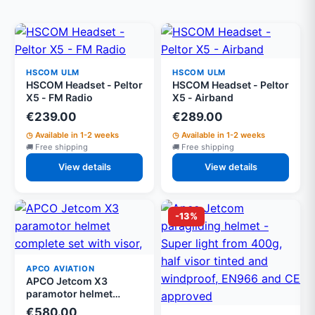
HSCOM ULM
HSCOM ULM
HSCOM Headset - Peltor
HSCOM Headset - Peltor
X5 - FM Radio
X5 - Airband
€239.00
€289.00
Available in 1-2 weeks
Available in 1-2 weeks
Free shipping
Free shipping
View details
View details
-13%
APCO AVIATION
APCO Jetcom X3
paramotor helmet
complete set with visor,
€580.00