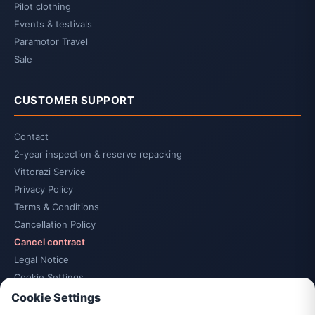
Pilot clothing
Events & testivals
Paramotor Travel
Sale
CUSTOMER SUPPORT
Contact
2-year inspection & reserve repacking
Vittorazi Service
Privacy Policy
Terms & Conditions
Cancellation Policy
Cancel contract
Legal Notice
Cookie Settings
Accessibility
Cookie Settings
Sitemap