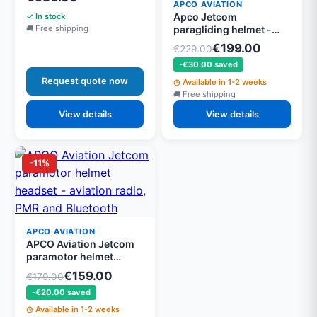
airband and Bluetooth
APCO AVIATION
Apco Jetcom
In stock
paragliding helmet -
Free shipping
Super light from 400g,
€199.00
€229.00
half visor tinted and
-€30.00 saved
windproof, EN966 and
CE approved
Request quote now
Available in 1-2 weeks
Free shipping
View details
View details
-11%
APCO AVIATION
APCO Aviation Jetcom
paramotor helmet
headset - aviation radio,
€159.00
€179.00
PMR and Bluetooth
-€20.00 saved
Available in 1-2 weeks