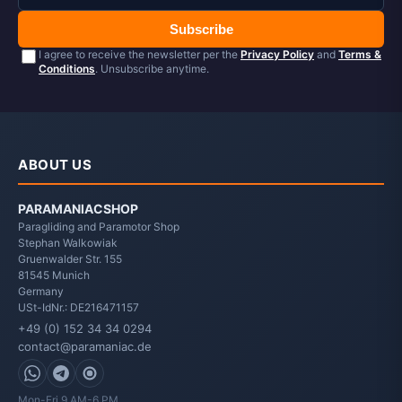
Subscribe
I agree to receive the newsletter per the
Privacy Policy
and
Terms &
Conditions
. Unsubscribe anytime.
ABOUT US
PARAMANIACSHOP
Paragliding and Paramotor Shop
Stephan Walkowiak
Gruenwalder Str. 155
81545
Munich
Germany
USt-IdNr.: DE216471157
+49 (0) 152 34 34 0294
contact@paramaniac.de
WhatsApp
Telegram
Signal
Mon-Fri 9 AM-6 PM