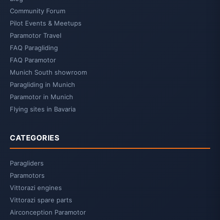
Community Forum
Pilot Events & Meetups
Paramotor Travel
FAQ Paragliding
FAQ Paramotor
Munich South showroom
Paragliding in Munich
Paramotor in Munich
Flying sites in Bavaria
CATEGORIES
Paragliders
Paramotors
Vittorazi engines
Vittorazi spare parts
Airconception Paramotor