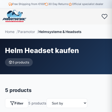
Free Shipping from €100
30 Day Returns
Official specialist dealer
Home
Paramotor
Helmsysteme & Headsets
Helm Headset kaufen
5 products
5 products
5 products
Filter