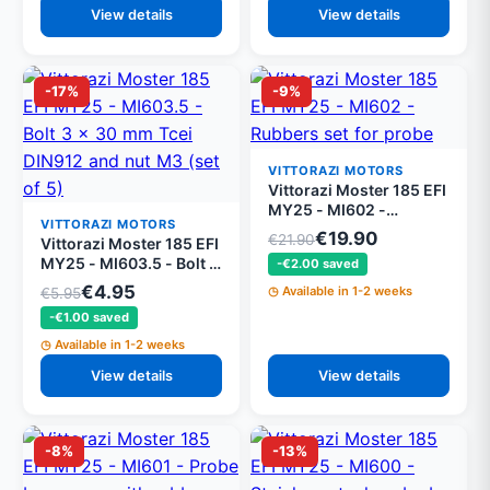
View details
View details
-17%
-9%
VITTORAZI MOTORS
Vittorazi Moster 185 EFI
MY25 - MI602 -
VITTORAZI MOTORS
Rubbers set for probe
€19.90
€21.90
Vittorazi Moster 185 EFI
box
MY25 - MI603.5 - Bolt 3
-€2.00 saved
x 30 mm Tcei DIN912
€4.95
Available in 1-2 weeks
€5.95
and nut M3 (set of 5)
-€1.00 saved
Available in 1-2 weeks
View details
View details
-8%
-13%