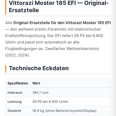
Vittorazi Moster 185 EFI — Original-
Ersatzteile
Alle
Original-Ersatzteile für den Vittorazi Moster 185 EFI
— den weltweit ersten Paramotor mit elektronischer
Kraftstoffeinspritzung. Der EFI liefert 26 PS bei 8.600
U/min und passt sich automatisch an alle
Flugbedingungen an. Zweifacher Weltmeistermotor
(2022, 2024).
Technische Eckdaten
Spezifikation
Wert
Hubraum
184,7 ccm
Leistung
26 PS bei 8.600 U/min
Gewicht
16,9 kg (ohne Batterie/Joystick/Display)