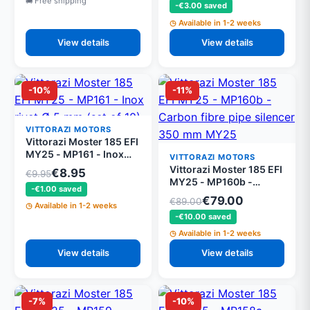
Free shipping
-€3.00 saved
mounting set
Available in 1-2 weeks
View details
View details
-10%
-11%
VITTORAZI MOTORS
Vittorazi Moster 185 EFI
MY25 - MP161 - Inox
VITTORAZI MOTORS
rivet Ø 5 mm (set of 10)
Vittorazi Moster 185 EFI
€8.95
€9.95
MY25 - MP160b -
-€1.00 saved
Carbon fibre pipe
€79.00
€89.00
Available in 1-2 weeks
silencer 350 mm MY25
-€10.00 saved
Available in 1-2 weeks
View details
View details
-7%
-10%