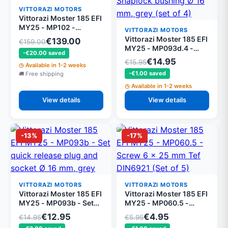
VITTORAZI MOTORS
Vittorazi Moster 185 EFI
MY25 - MP102 -
VITTORAZI MOTORS
Complete clutch
Vittorazi Moster 185 EFI
€139.00
€159.00
MY25 - MP093d.4 -
-€20.00 saved
Snaplock bushing Ø 16
€14.95
€15.95
Available in 1-2 weeks
mm, grey (set of 4)
-€1.00 saved
Free shipping
Available in 1-2 weeks
View details
View details
-13%
-17%
VITTORAZI MOTORS
VITTORAZI MOTORS
Vittorazi Moster 185 EFI
Vittorazi Moster 185 EFI
MY25 - MP093b - Set
MY25 - MP060.5 -
quick release plug and
Screw 6 x 25 mm Tef
€12.95
€4.95
€14.95
€5.95
socket Ø 16 mm, grey
DIN6921 (Set of 5)