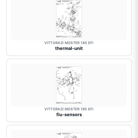
VITTORAZI MOSTER 185 EFI
thermal-unit
VITTORAZI MOSTER 185 EFI
fiu-sensors