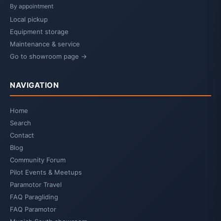
By appointment
Local pickup
Equipment storage
Maintenance & service
Go to showroom page →
NAVIGATION
Home
Search
Contact
Blog
Community Forum
Pilot Events & Meetups
Paramotor Travel
FAQ Paragliding
FAQ Paramotor