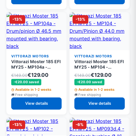
-13%
-13%
VITTORAZI MOTORS
VITTORAZI MOTORS
Vittorazi Moster 185 EFI
Vittorazi Moster 185 EFI
MY25 - MP104a -
MY25 - MP104 -
Drum/pinion Ø 46.5 mm
Drum/Pinion Ø 44.0 mm
€129.00
€129.00
€149.00
€149.00
mounted with bearing,
mounted with bearing,
-€20.00 saved
-€20.00 saved
black
black
Available in 1-2 weeks
Available in 1-2 weeks
Free shipping
Free shipping
View details
View details
-13%
-6%