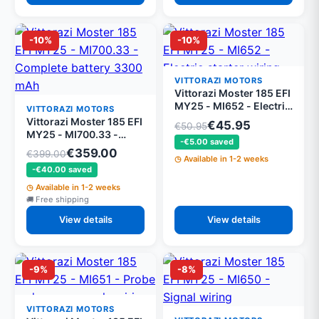
-10%
-10%
VITTORAZI MOTORS
Vittorazi Moster 185 EFI
MY25 - MI652 - Electric
VITTORAZI MOTORS
starter wiring
Vittorazi Moster 185 EFI
€45.95
€50.95
MY25 - MI700.33 -
-€5.00 saved
Complete battery 3300
€359.00
€399.00
mAh
Available in 1-2 weeks
-€40.00 saved
Available in 1-2 weeks
Free shipping
View details
View details
-9%
-8%
VITTORAZI MOTORS