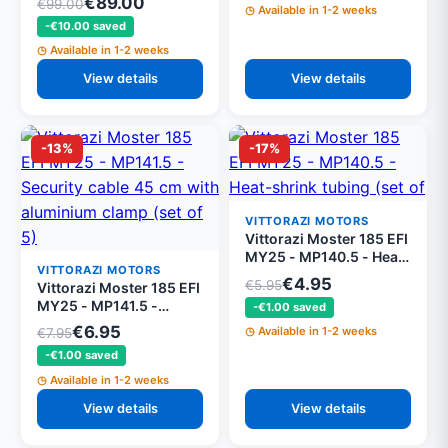
€89.00
€99.00
Available in 1-2 weeks
structure 350 mm
-€10.00 saved
MY25
Available in 1-2 weeks
View details
View details
-13%
-17%
VITTORAZI MOTORS
Vittorazi Moster 185 EFI
MY25 - MP140.5 - Heat-
VITTORAZI MOTORS
shrink tubing (set of 5)
€4.95
€5.95
Vittorazi Moster 185 EFI
MY25 - MP141.5 -
-€1.00 saved
Security cable 45 cm
€6.95
Available in 1-2 weeks
€7.95
with aluminium clamp
-€1.00 saved
(set of 5)
Available in 1-2 weeks
View details
View details