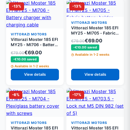
-13%
-13%
VITTORAZI MOTORS
Vittorazi Moster 185 EFI
MY25 - MI705 - Fabric
VITTORAZI MOTORS
battery holder
Vittorazi Moster 185 EFI
€69.00
€79.00
MY25 - MI706 - Battery
-€10.00 saved
charger with charging
€69.00
€79.00
Available in 1-2 weeks
cable
-€10.00 saved
Available in 1-2 weeks
View details
View details
-6%
-17%
VITTORAZI MOTORS
VITTORAZI MOTORS
Vittorazi Moster 185 EFI
Vittorazi Moster 185 EFI