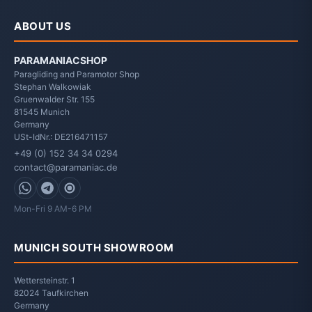
ABOUT US
PARAMANIACSHOP
Paragliding and Paramotor Shop
Stephan Walkowiak
Gruenwalder Str. 155
81545
Munich
Germany
USt-IdNr.: DE216471157
+49 (0) 152 34 34 0294
contact@paramaniac.de
WhatsApp
Telegram
Signal
Mon-Fri 9 AM-6 PM
MUNICH SOUTH SHOWROOM
Wettersteinstr. 1
82024 Taufkirchen
Germany