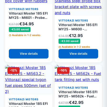
VITTORAZI MOTORS
Vittorazi Moster 185 EFI
MY25 - MI601 - Probe
VITTORAZI MOTORS
box cover with rubbers
€34.95
€37.95
Vittorazi Moster 185 EFI
and screws
MY25 - MI600 -
-€3.00 saved
Stainless steel probe
€12.95
Available in 1-2 weeks
€14.95
box bracket plate with
-€2.00 saved
screws and nuts
Available in 1-2 weeks
View details
View details
-12%
-10%
VITTORAZI MOTORS
Vittorazi Moster 185 EFI
MY25 - MI562k - Fuel
VITTORAZI MOTORS
tank fitting set with nuts
€42.95
€47.95
Vittorazi Moster 185 EFI
and O-rings (set of 3)