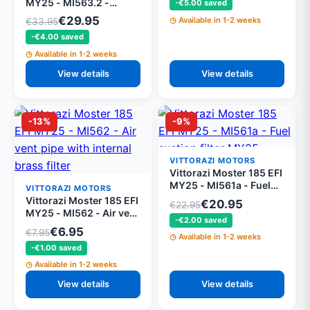
MY25 - MI563.2 -
-€5.00 saved
Vittorazi special tygon
€29.95
Available in 1-2 weeks
€33.95
fuel pipes 500mm (set
-€4.00 saved
of 2)
Available in 1-2 weeks
View details
View details
-13%
-9%
VITTORAZI MOTORS
Vittorazi Moster 185 EFI
MY25 - MI561a - Fuel
VITTORAZI MOTORS
suction filter MY25
Vittorazi Moster 185 EFI
€20.95
€22.95
MY25 - MI562 - Air vent
-€2.00 saved
pipe with internal brass
€6.95
€7.95
Available in 1-2 weeks
filter
-€1.00 saved
Available in 1-2 weeks
View details
View details