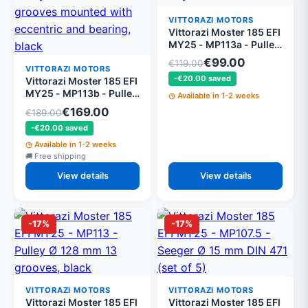
VITTORAZI MOTORS
Vittorazi Moster 185 EFI
MY25 - MP113a - Pulley
Ø 130 mm 13 grooves,
€99.00
€119.00
black
VITTORAZI MOTORS
-€20.00 saved
Vittorazi Moster 185 EFI
MY25 - MP113b - Pulley
Available in 1-2 weeks
Ø 128 mm 13 grooves
€169.00
€189.00
mounted with eccentric
-€20.00 saved
and bearing, black
Available in 1-2 weeks
Free shipping
View details
View details
-17%
-17%
VITTORAZI MOTORS
VITTORAZI MOTORS
Vittorazi Moster 185 EFI
Vittorazi Moster 185 EFI