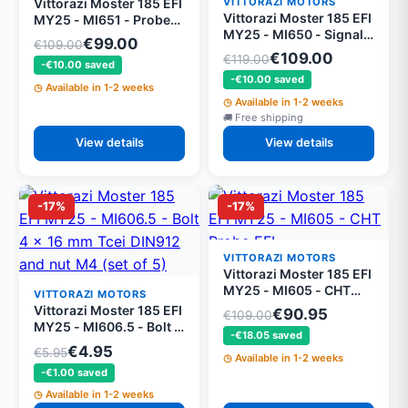
VITTORAZI MOTORS
Vittorazi Moster 185 EFI
Vittorazi Moster 185 EFI
MY25 - MI651 - Probe
MY25 - MI650 - Signal
and power supply
€99.00
€109.00
wiring
wiring
€109.00
€119.00
-€10.00 saved
-€10.00 saved
Available in 1-2 weeks
Available in 1-2 weeks
Free shipping
View details
View details
-17%
-17%
VITTORAZI MOTORS
Vittorazi Moster 185 EFI
MY25 - MI605 - CHT
VITTORAZI MOTORS
Probe EFI
Vittorazi Moster 185 EFI
€90.95
€109.00
MY25 - MI606.5 - Bolt 4
-€18.05 saved
x 16 mm Tcei DIN912
€4.95
€5.95
Available in 1-2 weeks
and nut M4 (set of 5)
-€1.00 saved
Available in 1-2 weeks