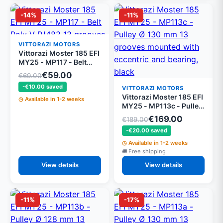
-14%
-11%
VITTORAZI MOTORS
Vittorazi Moster 185 EFI
MY25 - MP117 - Belt
Poly V PJ483 13
€59.00
€69.00
grooves
-€10.00 saved
VITTORAZI MOTORS
Vittorazi Moster 185 EFI
Available in 1-2 weeks
MY25 - MP113c - Pulley
Ø 130 mm 13 grooves
€169.00
€189.00
mounted with eccentric
-€20.00 saved
and bearing, black
Available in 1-2 weeks
Free shipping
View details
View details
-11%
-17%