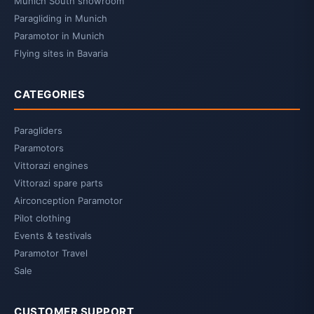
Munich South showroom
Paragliding in Munich
Paramotor in Munich
Flying sites in Bavaria
CATEGORIES
Paragliders
Paramotors
Vittorazi engines
Vittorazi spare parts
Airconception Paramotor
Pilot clothing
Events & testivals
Paramotor Travel
Sale
CUSTOMER SUPPORT