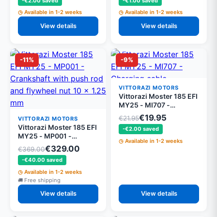
-€2.00 saved
-€1.00 saved
Available in 1-2 weeks
Available in 1-2 weeks
View details
View details
-11%
-9%
VITTORAZI MOTORS
Vittorazi Moster 185 EFI
MY25 - MI707 -
Charging cable
€19.95
€21.95
VITTORAZI MOTORS
Vittorazi Moster 185 EFI
-€2.00 saved
MY25 - MP001 -
Available in 1-2 weeks
Crankshaft with push
€329.00
€369.00
rod and flywheel nut 10
-€40.00 saved
x 1.25 mm
Available in 1-2 weeks
Free shipping
View details
View details