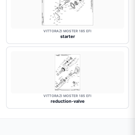
VITTORAZI MOSTER 185 EFI
starter
VITTORAZI MOSTER 185 EFI
reduction-valve