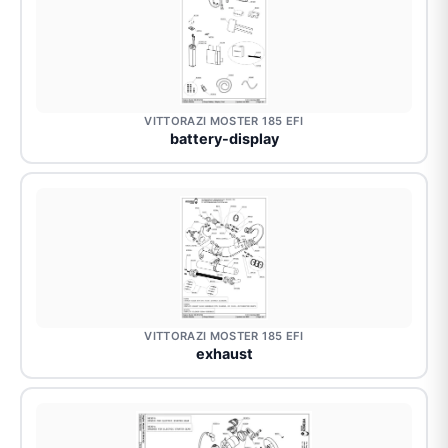
VITTORAZI MOSTER 185 EFI
battery-display
VITTORAZI MOSTER 185 EFI
exhaust