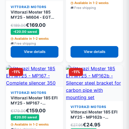
Available in 1-2 weeks
VITTORAZI MOTORS
Free shipping
Vittorazi Moster 185
MY25 - MI604 - EGT
sensor EFI
€169.00
€189.00
-€20.00 saved
Available in 1-2 weeks
Free shipping
View details
View details
-11%
-11%
VITTORAZI MOTORS
Vittorazi Moster 185 EFI
MY25 - MP167 -
VITTORAZI MOTORS
Complete silencer 350
€159.00
€179.00
Vittorazi Moster 185 EFI
mm mounted
MY25 - MP162b -
-€20.00 saved
Silencer steel bracket
€24.95
Available in 1-2 weeks
€27.95
for carbon pipe with