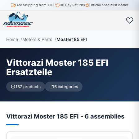
Free Shipping from €100
30 Day Returns
Official specialist dealer
Home
Motors & Parts
Moster185 EFI
Vittorazi Moster 185 EFI
Ersatzteile
187 products
6 categories
Vittorazi Moster 185 EFI - 6 assemblies