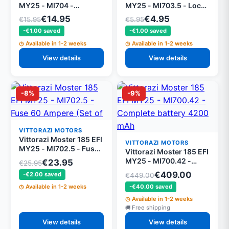
MY25 - MI704 -
MY25 - MI703.5 - Lock
Plexiglass battery cover
nut M5 DIN 982 (set of
€14.95
€4.95
€15.95
€5.95
with screws
5)
-€1.00 saved
-€1.00 saved
Available in 1-2 weeks
Available in 1-2 weeks
View details
View details
-8%
-9%
VITTORAZI MOTORS
Vittorazi Moster 185 EFI
VITTORAZI MOTORS
MY25 - MI702.5 - Fuse
Vittorazi Moster 185 EFI
60 Ampere (Set of 5)
MY25 - MI700.42 -
€23.95
€25.95
Complete battery 4200
€409.00
-€2.00 saved
€449.00
mAh
-€40.00 saved
Available in 1-2 weeks
Available in 1-2 weeks
Free shipping
View details
View details