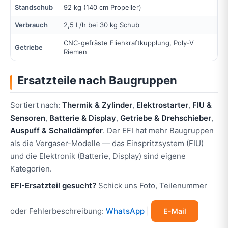
Standschub
92 kg (140 cm Propeller)
Verbrauch
2,5 L/h bei 30 kg Schub
CNC-gefräste Fliehkraftkupplung, Poly-V
Getriebe
Riemen
Ersatzteile nach Baugruppen
Sortiert nach:
Thermik & Zylinder
,
Elektrostarter
,
FIU &
Sensoren
,
Batterie & Display
,
Getriebe & Drehschieber
,
Auspuff & Schalldämpfer
. Der EFI hat mehr Baugruppen
als die Vergaser-Modelle — das Einspritzsystem (FIU)
und die Elektronik (Batterie, Display) sind eigene
Kategorien.
EFI-Ersatzteil gesucht?
Schick uns Foto, Teilenummer
oder Fehlerbeschreibung:
WhatsApp
|
E-Mail