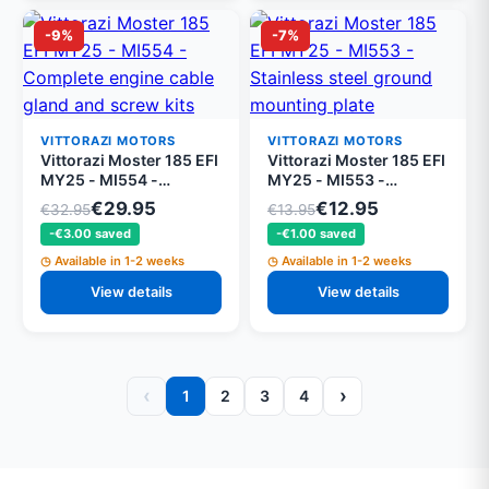
-9%
-7%
VITTORAZI MOTORS
VITTORAZI MOTORS
Vittorazi Moster 185 EFI
Vittorazi Moster 185 EFI
MY25 - MI554 -
MY25 - MI553 -
Complete engine cable
Stainless steel ground
€29.95
€12.95
€32.95
€13.95
gland and screw kits
mounting plate
-€3.00 saved
-€1.00 saved
Available in 1-2 weeks
Available in 1-2 weeks
View details
View details
‹
›
1
2
3
4