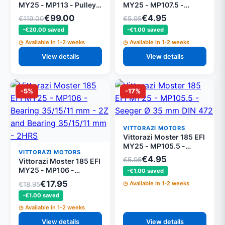
MY25 - MP113 - Pulley
MY25 - MP107.5 -
Ø 128 mm 13 grooves,
Seeger Ø 15 mm DIN 471
€99.00
€4.95
€119.00
€5.95
black
(set of 5)
-€20.00 saved
-€1.00 saved
Available in 1-2 weeks
Available in 1-2 weeks
View details
View details
-5%
-17%
VITTORAZI MOTORS
Vittorazi Moster 185 EFI
MY25 - MP105.5 -
VITTORAZI MOTORS
Seeger Ø 35 mm DIN
€4.95
€5.95
Vittorazi Moster 185 EFI
472 (set of 5)
MY25 - MP106 -
-€1.00 saved
Bearing 35/15/11 mm -
€17.95
Available in 1-2 weeks
€18.95
2Z and Bearing 35/15/11
-€1.00 saved
mm - 2HRS
Available in 1-2 weeks
View details
View details