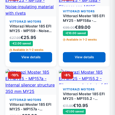
VITTORAZI MOTORS
Vittorazi Moster 185 EFI
MY25 - MP158a -
VITTORAZI MOTORS
Silencer cap MY25
Vittorazi Moster 185 EFI
€89.00
€99.00
MY25 - MP159 - Noise-
-€10.00 saved
insulating material with
€25.95
€27.95
Available in 1-2 weeks
rivets
-€2.00 saved
Available in 1-2 weeks
View details
View details
-10%
-8%
VITTORAZI MOTORS
Vittorazi Moster 185 EFI
MY25 - MP155.2 -
VITTORAZI MOTORS
Silencer gasket (set of
Vittorazi Moster 185 EFI
€10.95
€11.95
2)
MY25 - MP157a -
-€1.00 saved
Internal silencer