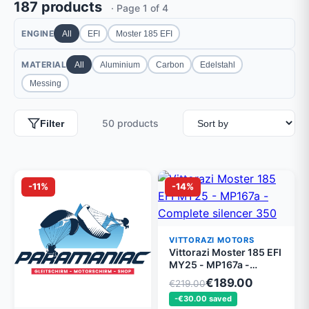
187 products
· Page 1 of 4
ENGINE
All
EFI
Moster 185 EFI
MATERIAL
All
Aluminium
Carbon
Edelstahl
Messing
50 products
Filter
-11%
-14%
VITTORAZI MOTORS
Vittorazi Moster 185 EFI
MY25 - MP167a -
Complete silencer 350
€189.00
€219.00
mm mounted MY25
-€30.00 saved