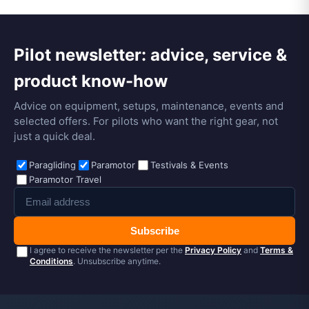
Pilot newsletter: advice, service &
product know-how
Advice on equipment, setups, maintenance, events and
selected offers. For pilots who want the right gear, not
just a quick deal.
Paragliding
Paramotor
Testivals & Events
Paramotor Travel
Subscribe
I agree to receive the newsletter per the
Privacy Policy
and
Terms &
Conditions
. Unsubscribe anytime.