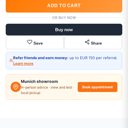
ADD TO CART
OR BUY NOW
Buy now
Save
Share
Refer friends and earn money:
up to EUR 150 per referral.
Learn more
Munich showroom
Book appointment
In-person advice · view and test ·
local pickup