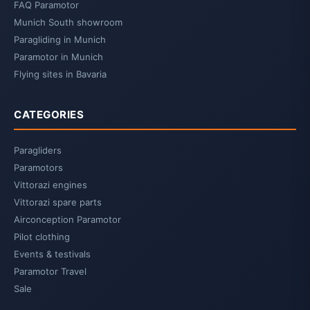
FAQ Paramotor
Munich South showroom
Paragliding in Munich
Paramotor in Munich
Flying sites in Bavaria
CATEGORIES
Paragliders
Paramotors
Vittorazi engines
Vittorazi spare parts
Airconception Paramotor
Pilot clothing
Events & testivals
Paramotor Travel
Sale