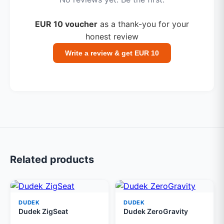
EUR 10 voucher
as a thank-you for your
honest review
Write a review & get EUR 10
Related products
DUDEK
DUDEK
Dudek ZigSeat
Dudek ZeroGravity