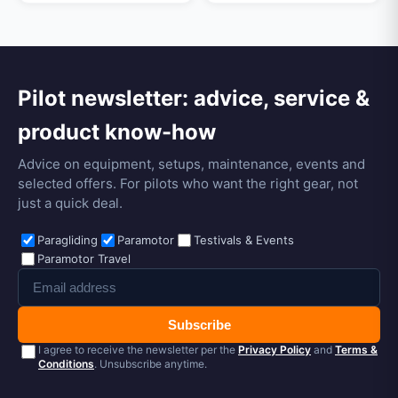
Pilot newsletter: advice, service &
product know-how
Advice on equipment, setups, maintenance, events and
selected offers. For pilots who want the right gear, not
just a quick deal.
Paragliding
Paramotor
Testivals & Events
Paramotor Travel
Subscribe
I agree to receive the newsletter per the
Privacy Policy
and
Terms &
Conditions
. Unsubscribe anytime.