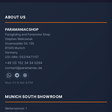
ABOUT US
PARAMANIACSHOP
Paragliding and Paramotor Shop
Stephan Walkowiak
Gruenwalder Str. 155
81545
Munich
Germany
USt-IdNr.: DE216471157
+49 (0) 152 34 34 0294
contact@paramaniac.de
WhatsApp
Telegram
Signal
Mon-Fri 9 AM-6 PM
MUNICH SOUTH SHOWROOM
Wettersteinstr. 1