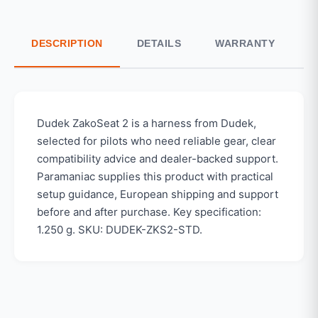
DESCRIPTION
DETAILS
WARRANTY
S
Dudek ZakoSeat 2 is a harness from Dudek,
selected for pilots who need reliable gear, clear
compatibility advice and dealer-backed support.
Paramaniac supplies this product with practical
setup guidance, European shipping and support
before and after purchase. Key specification:
1.250 g. SKU: DUDEK-ZKS2-STD.