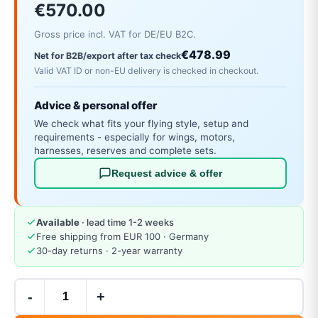
€570.00
Gross price incl. VAT for DE/EU B2C.
€478.99
Net for B2B/export after tax check
Valid VAT ID or non-EU delivery is checked in checkout.
Advice & personal offer
We check what fits your flying style, setup and
requirements - especially for wings, motors,
harnesses, reserves and complete sets.
Request advice & offer
Available
· lead time 1-2 weeks
Free shipping from EUR 100 · Germany
30-day returns · 2-year warranty
-
+