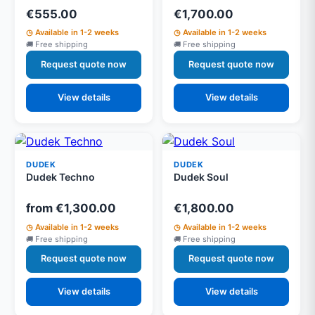
€555.00
€1,700.00
Available in 1-2 weeks
Available in 1-2 weeks
Free shipping
Free shipping
Request quote now
Request quote now
View details
View details
DUDEK
DUDEK
Dudek Techno
Dudek Soul
from €1,300.00
€1,800.00
Available in 1-2 weeks
Available in 1-2 weeks
Free shipping
Free shipping
Request quote now
Request quote now
View details
View details