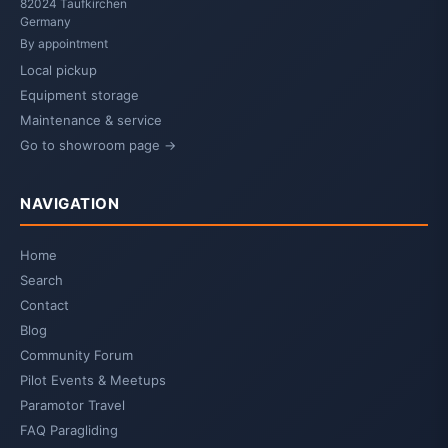
82024 Taufkirchen
Germany
By appointment
Local pickup
Equipment storage
Maintenance & service
Go to showroom page →
NAVIGATION
Home
Search
Contact
Blog
Community Forum
Pilot Events & Meetups
Paramotor Travel
FAQ Paragliding