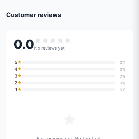
Customer reviews
0.0
No reviews yet
5
0%
4
0%
3
0%
2
0%
1
0%
No reviews yet. Be the first.