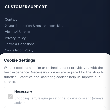
CUSTOMER SUPPORT
Contact
2-year inspection & reserve repacking
Vittorazi Service
Privacy Policy
Terms & Conditions
Cancellation Policy
Cancel contract
Cookie Settings
Legal Notice
We use cookies and similar technologies to provide you with the
Cookie Settings
best experience. Necessary cookies are required for the shop to
Accessibility
function. Statistics and marketing cookies help us improve our
Sitemap
service.
Necessary
PARTNERS & BRANDS
Shopping cart, language settings, cookie consent (always
active)
Vittorazi engines MY25