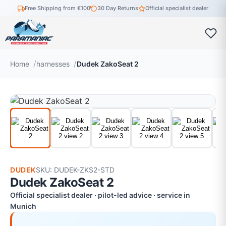
Free Shipping from €100
30 Day Returns
Official specialist dealer
Home
harnesses
Dudek ZakoSeat 2
DUDEK
SKU: DUDEK-ZKS2-STD
Dudek ZakoSeat 2
Official specialist dealer · pilot-led advice · service in
Munich