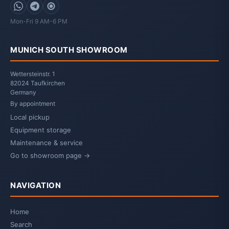
WhatsApp
Telegram
Signal
Mon-Fri 9 AM-6 PM
MUNICH SOUTH SHOWROOM
Wettersteinstr. 1
82024 Taufkirchen
Germany
By appointment
Local pickup
Equipment storage
Maintenance & service
Go to showroom page →
NAVIGATION
Home
Search