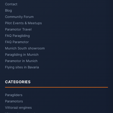
Contact
Blog
Community Forum
Pilot Events & Meetups
Paramotor Travel
FAQ Paragliding
FAQ Paramotor
Munich South showroom
Paragliding in Munich
Paramotor in Munich
Flying sites in Bavaria
CATEGORIES
Paragliders
Paramotors
Vittorazi engines