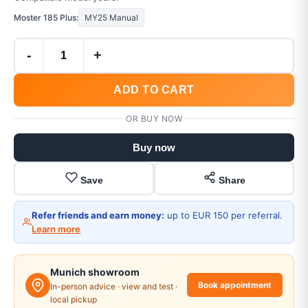
Moster 185 Plus:
MY25 Manual
-
+
ADD TO CART
OR BUY NOW
Buy now
Save
Share
Refer friends and earn money:
up to EUR 150 per referral.
Learn more
Munich showroom
Book appointment
In-person advice · view and test ·
local pickup