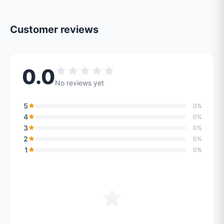
Customer reviews
0.0
No reviews yet
5
0%
4
0%
3
0%
2
0%
1
0%