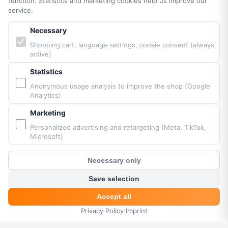
function. Statistics and marketing cookies help us improve our
Accessibility
service.
Sitemap
Necessary
Shopping cart, language settings, cookie consent (always
PARTNERS & BRANDS
active)
Statistics
Vittorazi engines MY25
Anonymous usage analysis to improve the shop (Google
Airconception
Analytics)
Apco Aviation
Marketing
Ozone
Dudek
Personalized advertising and retargeting (Meta, TikTok,
Microsoft)
BGD
MacPara
Necessary only
Neo
?
Customer Chat
Save selection
Accept all
Powered by Fresh Air © Paramaniacshop 2026
Privacy Policy
|
Imprint
HOME
MENU
SEARCH
CART
ACCOUNT
Shop version 2026-07-10