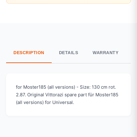
DESCRIPTION
DETAILS
WARRANTY
S
for Moster185 (all versions) - Size: 130 cm rot.
2.87. Original Vittorazi spare part für Moster185
(all versions) for Universal.