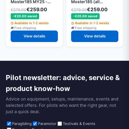
Moster185 MY25 -
Moster185 (all
PMW002 - for
versions) - for
€259.00
€259.00
€279.00
€279.00
Moster185 (all
Moster185 (all
-€20.00 saved
-€20.00 saved
versions) - Size: 125 cm
versions) - Size: 115 cm
red. 2.68
rot. 2, 68
Available in 1-2 weeks
Available in 1-2 weeks
Free shipping
Free shipping
View details
View details
Pilot newsletter: advice, service &
product know-how
Advice on equipment, setups, maintenance, events and
selected offers. For pilots who want the right gear, not
just a quick deal.
Paragliding
Paramotor
Testivals & Events