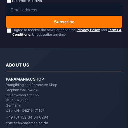
Paramotor Travel
Subscribe
I agree to receive the newsletter per the
Privacy Policy
and
Terms &
Conditions
. Unsubscribe anytime.
ABOUT US
PARAMANIACSHOP
Paragliding and Paramotor Shop
Stephan Walkowiak
Gruenwalder Str. 155
81545
Munich
Germany
USt-IdNr.: DE216471157
+49 (0) 152 34 34 0294
contact@paramaniac.de