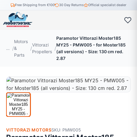
Free Shipping from €100
30 Day Returns
Official specialist dealer
Paramotor Vittorazi Moster185
Motors
Vittorazi
MY25 - PMW005 - for Moster185
…
&
Propellers
(all versions) - Size: 130 cm red.
Parts
2.87
VITTORAZI MOTORS
SKU: PMW005