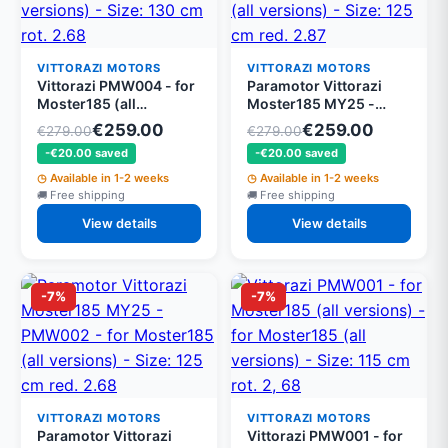
VITTORAZI MOTORS
VITTORAZI MOTORS
Vittorazi PMW004 - for
Paramotor Vittorazi
Moster185 (all
Moster185 MY25 -
versions) - for
PMW003 - for
€259.00
€259.00
€279.00
€279.00
Moster185 (all
Moster185 (all
-€20.00 saved
-€20.00 saved
versions) - Size: 130 cm
versions) - Size: 125 cm
rot. 2.68
red. 2.87
Available in 1-2 weeks
Available in 1-2 weeks
Free shipping
Free shipping
View details
View details
-7%
-7%
VITTORAZI MOTORS
VITTORAZI MOTORS
Paramotor Vittorazi
Vittorazi PMW001 - for