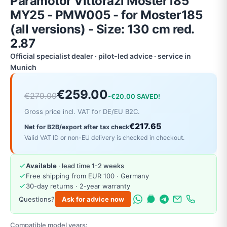
Paramotor Vittorazi Moster185
MY25 - PMW005 - for Moster185
(all versions) - Size: 130 cm red.
2.87
Official specialist dealer · pilot-led advice · service in
Munich
€259.00
€279.00
-€20.00 SAVED!
Gross price incl. VAT for DE/EU B2C.
€217.65
Net for B2B/export after tax check
Valid VAT ID or non-EU delivery is checked in checkout.
Available
· lead time 1-2 weeks
Free shipping from EUR 100 · Germany
30-day returns · 2-year warranty
Questions?
Ask for advice now
Compatible model years: