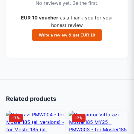
No reviews yet. Be the first.
EUR 10 voucher
as a thank-you for your
honest review
Write a review & get EUR 10
Related products
-7%
-7%