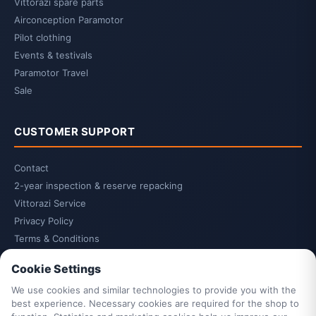
Vittorazi spare parts
Airconception Paramotor
Pilot clothing
Events & testivals
Paramotor Travel
Sale
CUSTOMER SUPPORT
Contact
2-year inspection & reserve repacking
Vittorazi Service
Privacy Policy
Terms & Conditions
Cancellation Policy
Cookie Settings
Cancel contract
We use cookies and similar technologies to provide you with the
Legal Notice
best experience. Necessary cookies are required for the shop to
Cookie Settings